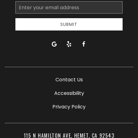
Email
Address
SUBMIT
google
yelp
facebook
Contact Us
Accessibility
Privacy Policy
115 N HAMILTON AVE, HEMET, CA 92543