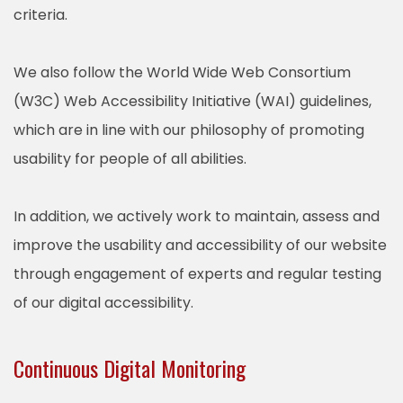
criteria.
We also follow the World Wide Web Consortium
(W3C) Web Accessibility Initiative (WAI) guidelines,
which are in line with our philosophy of promoting
usability for people of all abilities.
In addition, we actively work to maintain, assess and
improve the usability and accessibility of our website
through engagement of experts and regular testing
of our digital accessibility.
Continuous Digital Monitoring