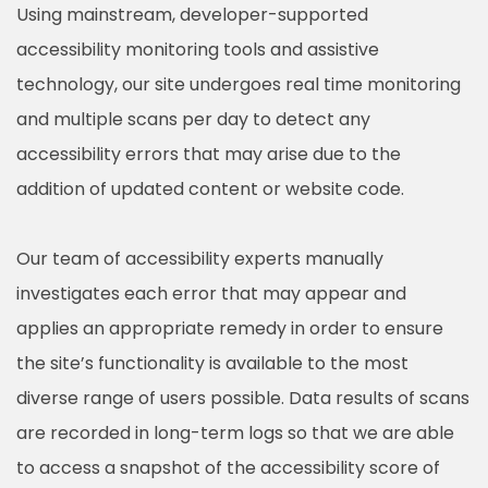
Using mainstream, developer-supported
accessibility monitoring tools and assistive
technology, our site undergoes real time monitoring
and multiple scans per day to detect any
accessibility errors that may arise due to the
addition of updated content or website code.
Our team of accessibility experts manually
investigates each error that may appear and
applies an appropriate remedy in order to ensure
the site’s functionality is available to the most
diverse range of users possible. Data results of scans
are recorded in long-term logs so that we are able
to access a snapshot of the accessibility score of