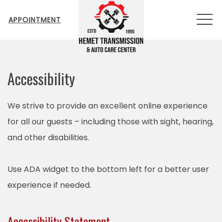
MEN
APPOINTMENT
Accessibility
We strive to provide an excellent online experience
for all our guests – including those with sight, hearing,
and other disabilities.
Use ADA widget to the bottom left for a better user
experience if needed.
Accessibility Statement