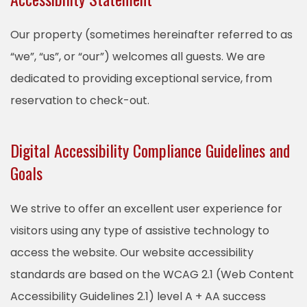
Our property (sometimes hereinafter referred to as
“we”, “us”, or “our”) welcomes all guests. We are
dedicated to providing exceptional service, from
reservation to check-out.
Digital Accessibility Compliance Guidelines and
Goals
We strive to offer an excellent user experience for
visitors using any type of assistive technology to
access the website. Our website accessibility
standards are based on the WCAG 2.1 (Web Content
Accessibility Guidelines 2.1) level A + AA success