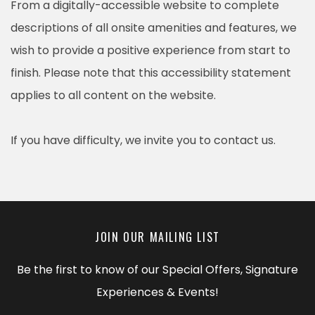
From a digitally-accessible website to complete
descriptions of all onsite amenities and features, we
wish to provide a positive experience from start to
finish. Please note that this accessibility statement
applies to all content on the website.
If you have difficulty, we invite you to contact us.
JOIN OUR MAILING LIST
Be the first to know of our Special Offers, Signature
Experiences & Events!