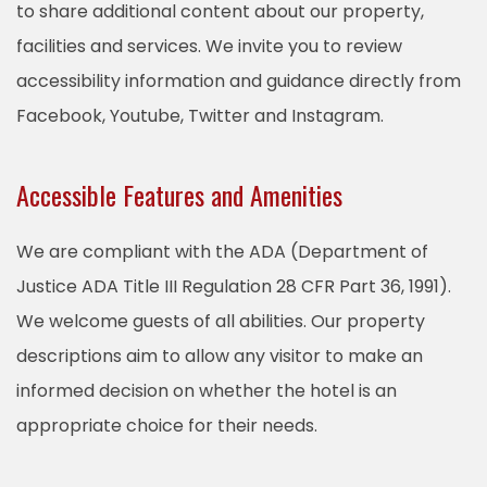
to share additional content about our property,
facilities and services. We invite you to review
accessibility information and guidance directly from
Facebook, Youtube, Twitter and Instagram.
Accessible Features and Amenities
We are compliant with the ADA (Department of
Justice ADA Title III Regulation 28 CFR Part 36, 1991).
We welcome guests of all abilities. Our property
descriptions aim to allow any visitor to make an
informed decision on whether the hotel is an
appropriate choice for their needs.