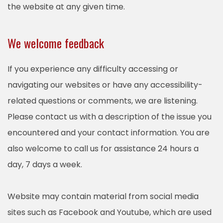
the website at any given time.
We welcome feedback
If you experience any difficulty accessing or
navigating our websites or have any accessibility-
related questions or comments, we are listening.
Please contact us with a description of the issue you
encountered and your contact information. You are
also welcome to call us for assistance 24 hours a
day, 7 days a week.
Website may contain material from social media
sites such as Facebook and Youtube, which are used