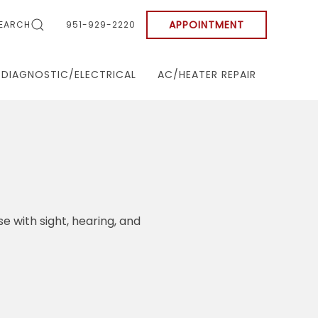
APPOINTMENT
EARCH
951-929-2220
DIAGNOSTIC/ELECTRICAL
AC/HEATER REPAIR
se with sight, hearing, and