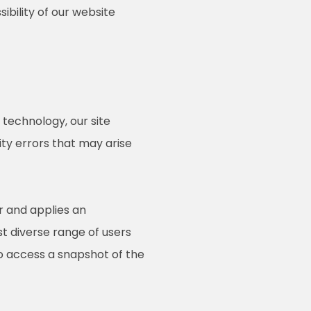
ibility of our website
technology, our site
ty errors that may arise
r and applies an
st diverse range of users
to access a snapshot of the