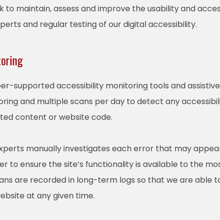
rk to maintain, assess and improve the usability and access
rts and regular testing of our digital accessibility.
toring
r-supported accessibility monitoring tools and assistive 
ring and multiple scans per day to detect any accessibili
ated content or website code.
experts manually investigates each error that may appea
 to ensure the site’s functionality is available to the mo
scans are recorded in long-term logs so that we are able 
website at any given time.