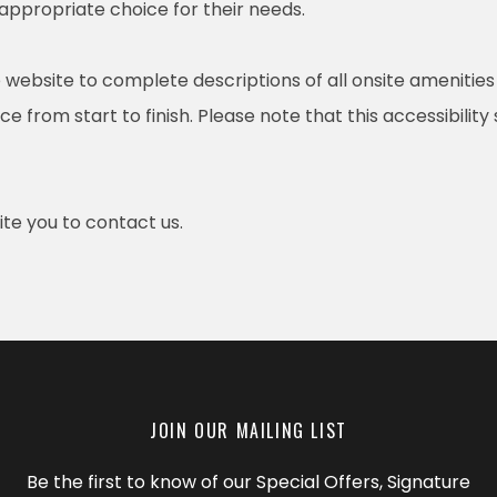
 appropriate choice for their needs.
 website to complete descriptions of all onsite amenities
e from start to finish. Please note that this accessibility
nvite you to contact us.
JOIN OUR MAILING LIST
Be the first to know of our Special Offers, Signature