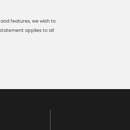
 and features, we wish to
 statement applies to all