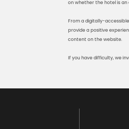
on whether the hotel is an
From a digitally-accessible
provide a positive experienc
content on the website.
If you have difficulty, we i