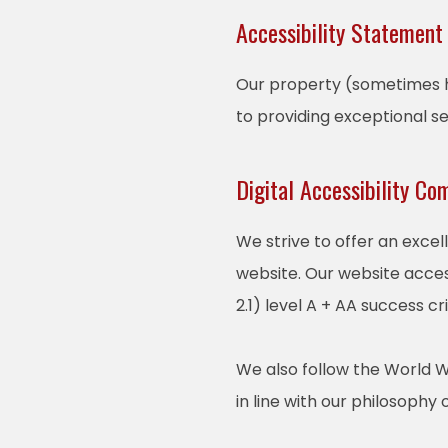
Accessibility Statement
Our property (sometimes he
to providing exceptional s
Digital Accessibility Co
We strive to offer an excel
website. Our website acces
2.1) level A + AA success cri
We also follow the World W
in line with our philosophy o