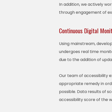
In addition, we actively wo
through engagement of expe
Continuous Digital Moni
Using mainstream, develope
undergoes real time monito
due to the addition of upd
Our team of accessibility 
appropriate remedy in order
possible. Data results of 
accessibility score of the 