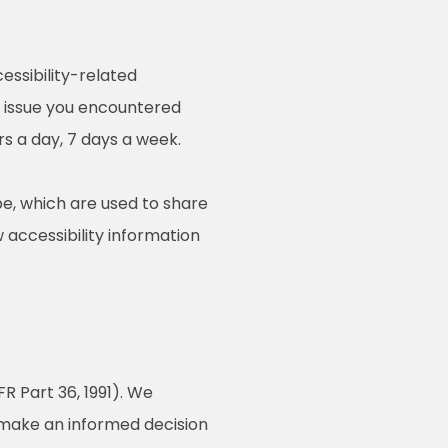
essibility-related
e issue you encountered
rs a day, 7 days a week.
e, which are used to share
w accessibility information
R Part 36, 1991). We
o make an informed decision