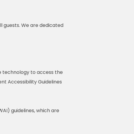
ll guests. We are dedicated
ive technology to access the
t Accessibility Guidelines
AI) guidelines, which are