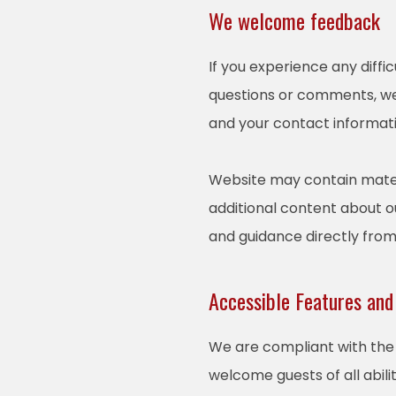
We welcome feedback
If you experience any diffi
questions or comments, we 
and your contact informati
Website may contain mater
additional content about ou
and guidance directly fro
Accessible Features and
We are compliant with the 
welcome guests of all abili