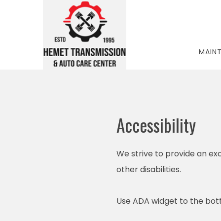
MAIN
Accessibility
We strive to provide an exc
other disabilities.
Use ADA widget to the bott