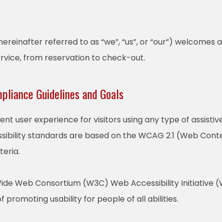
reinafter referred to as “we”, “us”, or “our”) welcomes a
ervice, from reservation to check-out.
mpliance Guidelines and Goals
lent user experience for visitors using any type of assist
sibility standards are based on the WCAG 2.1 (Web Conten
teria.
ide Web Consortium (W3C) Web Accessibility Initiative (W
f promoting usability for people of all abilities.