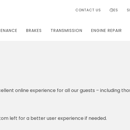
CONTACT US
ES
S
TENANCE
BRAKES
TRANSMISSION
ENGINE REPAIR
ellent online experience for all our guests – including tho
om left for a better user experience if needed.