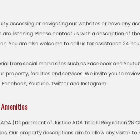
culty accessing or navigating our websites or have any acc
are listening. Please contact us with a description of th
on. You are also welcome to call us for assistance 24 hou
ial from social media sites such as Facebook and Youtub
r property, facilities and services. We invite you to revie
m Facebook, Youtube, Twitter and Instagram.
 Amenities
ADA (Department of Justice ADA Title III Regulation 28 CF
ties. Our property descriptions aim to allow any visitor t