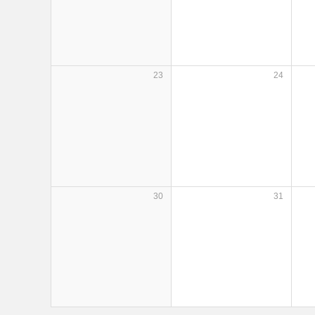
23
24
30
31