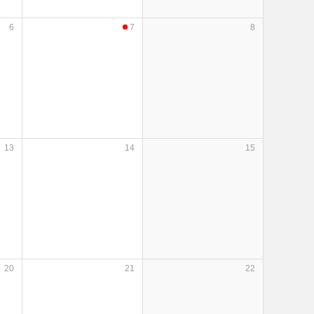
6
7
8
13
14
15
20
21
22