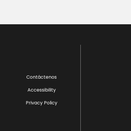
Contáctenos
Accessibility
Privacy Policy