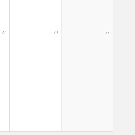
27
28
29