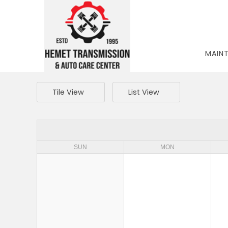
MAIN
Tile View
List View
SUN
MON