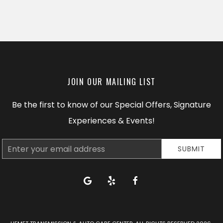
JOIN OUR MAILING LIST
Be the first to know of our Special Offers, Signature
Experiences & Events!
Email
SUBMIT
Address
google
yelp
facebook