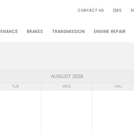
CONTACT US
ES
S
TENANCE
BRAKES
TRANSMISSION
ENGINE REPAIR
AUGUST 2026
TUE
WED
THU