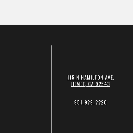
115 N HAMILTON AVE,
HEMET, CA 92543
951-929-2220