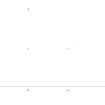
4
5
11
12
18
19