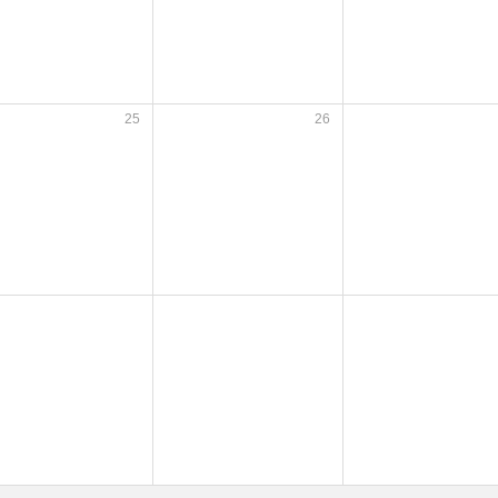
25
26