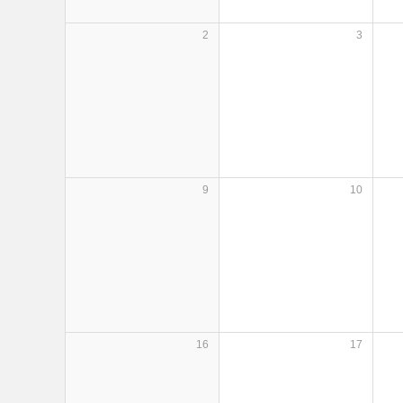
2
3
9
10
16
17