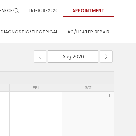
APPOINTMENT
EARCH
951-929-2220
DIAGNOSTIC/ELECTRICAL
AC/HEATER REPAIR
FRI
SAT
1