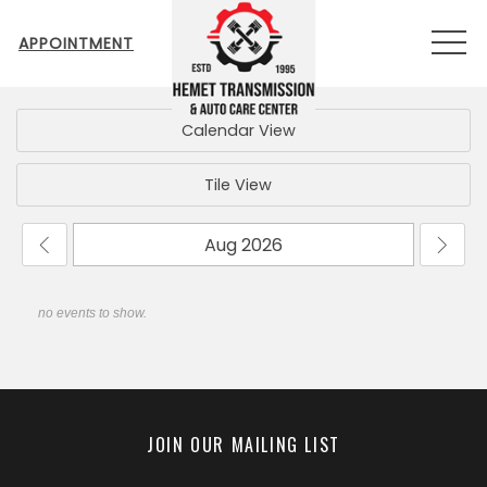
MEN
APPOINTMENT
Calendar View
Tile View
no events to show.
JOIN OUR MAILING LIST