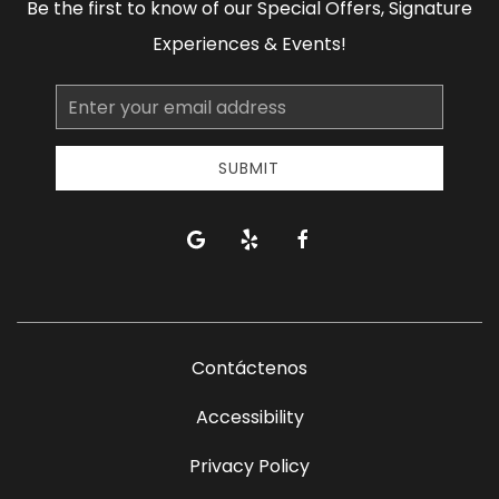
Be the first to know of our Special Offers, Signature
Experiences & Events!
Email
Address
SUBMIT
google
yelp
facebook
Contáctenos
Accessibility
Privacy Policy