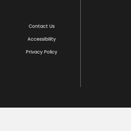
Contact Us
Accessibility
Privacy Policy