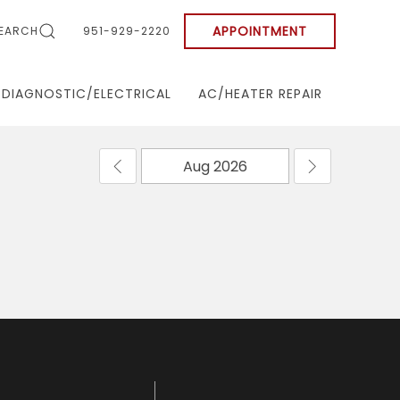
APPOINTMENT
EARCH
951-929-2220
DIAGNOSTIC/ELECTRICAL
AC/HEATER REPAIR