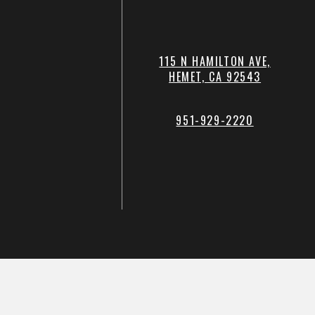
115 N HAMILTON AVE,
HEMET, CA 92543
951-929-2220