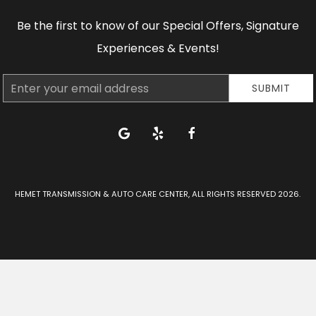
Be the first to know of our Special Offers, Signature
Experiences & Events!
Email
SUBMIT
Address
google
yelp
facebook
HEMET TRANSMISSION & AUTO CARE CENTER, ALL RIGHTS RESERVED 2026.