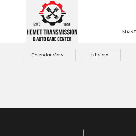
MAIN
Calendar View
List View