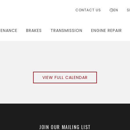
CONTACT US
EN
S
TENANCE
BRAKES
TRANSMISSION
ENGINE REPAIR
VIEW FULL CALENDAR
JOIN OUR MAILING LIST