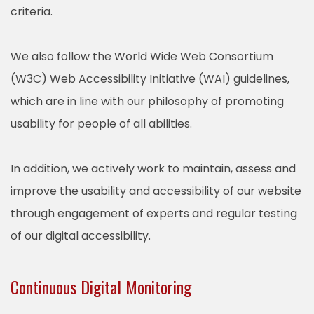
criteria.
We also follow the World Wide Web Consortium
(W3C) Web Accessibility Initiative (WAI) guidelines,
which are in line with our philosophy of promoting
usability for people of all abilities.
In addition, we actively work to maintain, assess and
improve the usability and accessibility of our website
through engagement of experts and regular testing
of our digital accessibility.
Continuous Digital Monitoring