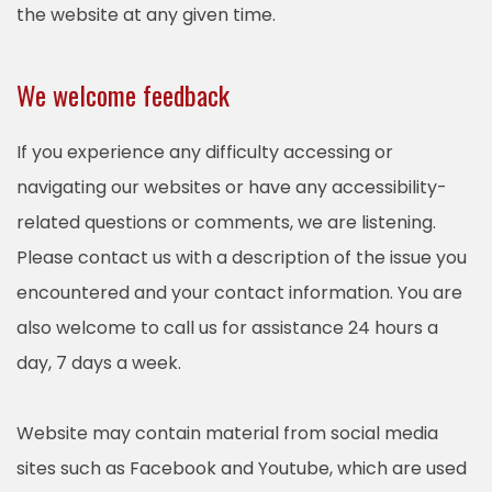
the website at any given time.
We welcome feedback
If you experience any difficulty accessing or
navigating our websites or have any accessibility-
related questions or comments, we are listening.
Please contact us with a description of the issue you
encountered and your contact information. You are
also welcome to call us for assistance 24 hours a
day, 7 days a week.
Website may contain material from social media
sites such as Facebook and Youtube, which are used