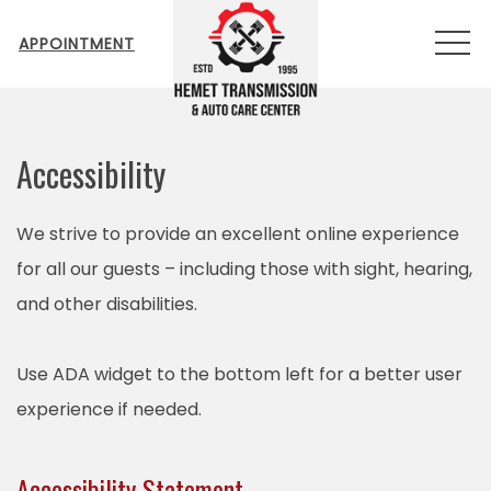
MEN
APPOINTMENT
Accessibility
We strive to provide an excellent online experience
for all our guests – including those with sight, hearing,
and other disabilities.
Use ADA widget to the bottom left for a better user
experience if needed.
Accessibility Statement