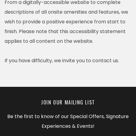
From a digitally-accessible website to complete
descriptions of all onsite amenities and features, we
wish to provide a positive experience from start to
finish. Please note that this accessibility statement
applies to all content on the website.
If you have difficulty, we invite you to contact us.
JOIN OUR MAILING LIST
Be the first to know of our Special Offers, Signature
Experiences & Events!