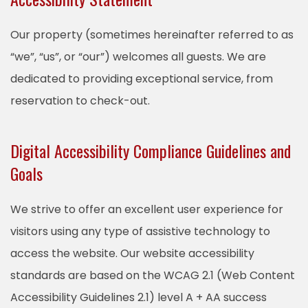
Our property (sometimes hereinafter referred to as
“we”, “us”, or “our”) welcomes all guests. We are
dedicated to providing exceptional service, from
reservation to check-out.
Digital Accessibility Compliance Guidelines and
Goals
We strive to offer an excellent user experience for
visitors using any type of assistive technology to
access the website. Our website accessibility
standards are based on the WCAG 2.1 (Web Content
Accessibility Guidelines 2.1) level A + AA success