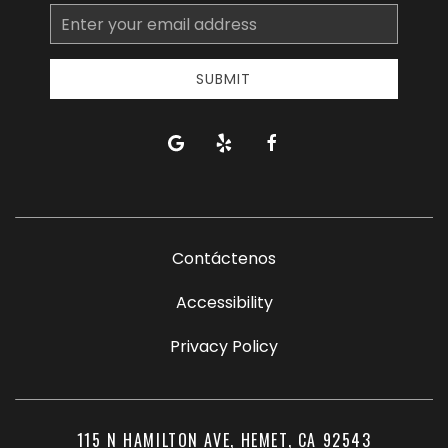
Email
Address
SUBMIT
google
yelp
facebook
Contáctenos
Accessibility
Privacy Policy
115 N HAMILTON AVE, HEMET, CA 92543