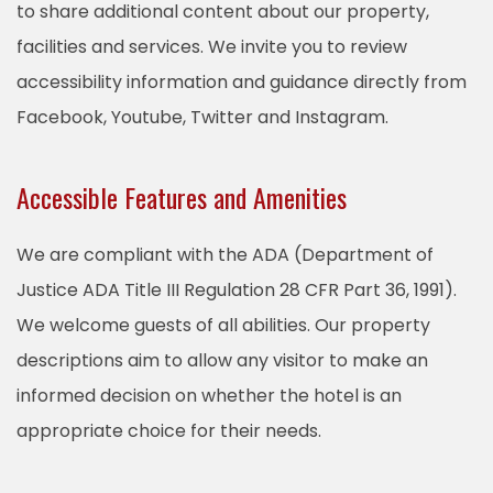
to share additional content about our property,
facilities and services. We invite you to review
accessibility information and guidance directly from
Facebook, Youtube, Twitter and Instagram.
Accessible Features and Amenities
We are compliant with the ADA (Department of
Justice ADA Title III Regulation 28 CFR Part 36, 1991).
We welcome guests of all abilities. Our property
descriptions aim to allow any visitor to make an
informed decision on whether the hotel is an
appropriate choice for their needs.