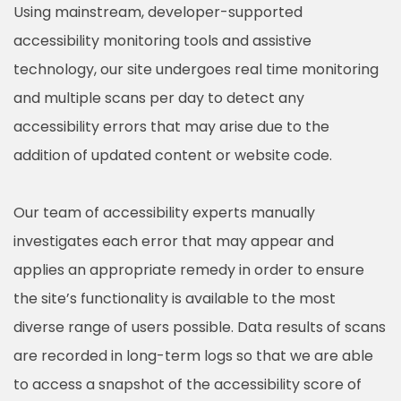
Using mainstream, developer-supported
accessibility monitoring tools and assistive
technology, our site undergoes real time monitoring
and multiple scans per day to detect any
accessibility errors that may arise due to the
addition of updated content or website code.
Our team of accessibility experts manually
investigates each error that may appear and
applies an appropriate remedy in order to ensure
the site’s functionality is available to the most
diverse range of users possible. Data results of scans
are recorded in long-term logs so that we are able
to access a snapshot of the accessibility score of